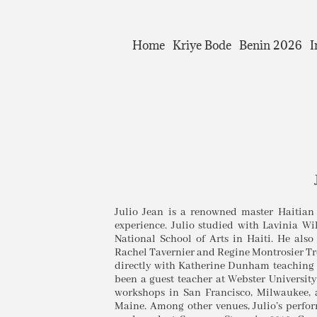
Home
Kriye Bode
Benin 2026
I
Julio Jean is a renowned master Haitian
experience. Julio studied with Lavinia 
National School of Arts in Haiti. He also
Rachel Tavernier and Regine Montrosier Tro
directly with Katherine Dunham teaching t
been a guest teacher at Webster Universit
workshops in San Francisco, Milwaukee
Maine. Among other venues, Julio’s perfo