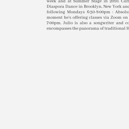
week and at Summer Stage in 2010. Curre
Diaspora Dance in Brooklyn, New York and 
following Mondays 6:30-8:00pm : Absolut
moment he's offering classes via Zoom on
7:00pm. Julio is also a songwriter and c
encompasses the panorama of traditional H