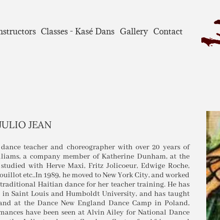
nstructors
Classes - Kasé Dans
Gallery
Contact
JULIO JEAN
 dance teacher and choreographer with over 20 years of
Williams, a company member of Katherine Dunham, at the
 studied with Herve Maxi, Fritz Jolicoeur, Edwige Roche,
uillot etc..In 1989, he moved to New York City, and worked
raditional Haitian dance for her teacher training. He has
y in Saint Louis and Humboldt University, and has taught
, and at the Dance New England Dance Camp in Poland,
rmances have been seen at Alvin Ailey for National Dance