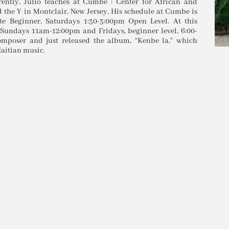
ntly, Julio teaches at Cumbe : Center for African and
the Y in Montclair, New Jersey. His schedule at Cumbe is
e Beginner, Saturdays 1:30-3:00pm Open Level. At this
 Sundays 11am-12:00pm and Fridays, beginner level, 6:00-
omposer and just released the album, “Kenbe la,” which
aitian music.