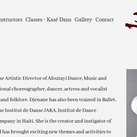
nstructors
Classes - Kasé Dans
Gallery
Contact
 the Artistic Director of Afoutayi Dance, Music and
onal choreographer, dancer, actress and vocalist
 and folklore. Djenane has also been trained in Ballet,
he Institut de Danse JAKA, Institut de Dance
any in Haiti. She is the creator and instigator of
d has brought exciting new themes and activities to