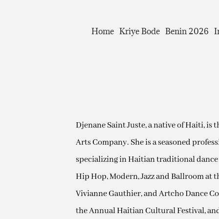
Home
Kriye Bode
Benin 2026
I
Djenane Saint Juste, a native of Haiti, is
Arts Company. She is a seasoned professi
specializing in Haitian traditional dance
Hip Hop, Modern, Jazz and Ballroom at t
Vivianne Gauthier, and Artcho Dance Comp
the Annual Haitian Cultural Festival, an