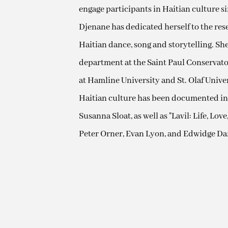
engage participants in Haitian culture sin
Djenane has dedicated herself to the re
Haitian dance, song and storytelling. Sh
department at the Saint Paul Conservator
at Hamline University and St. Olaf Unive
Haitian culture has been documented in
Susanna Sloat, as well as "Lavil: Life, Lo
Peter Orner, Evan Lyon, and Edwidge Dan