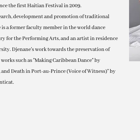
ce the first Haitian Festival in 2009.
search, development and promotion of traditional
e is a former faculty member in the world dance
y for the Performing Arts, and an artist in residence
rsity. Djenane's work towards the preservation of
 works such as "Making Caribbean Dance" by
ve, and Death in Port-au-Prince (Voice of Witness)" by
ticat.