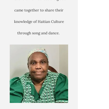
came together to share their
knowledge of Haitian Culture
through song and dance.