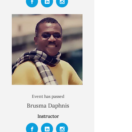
Event has passed
Brusma Daphnis
Instructor