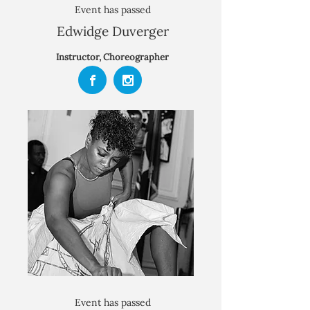
Event has passed
Edwidge Duverger
Instructor, Choreographer
Event has passed