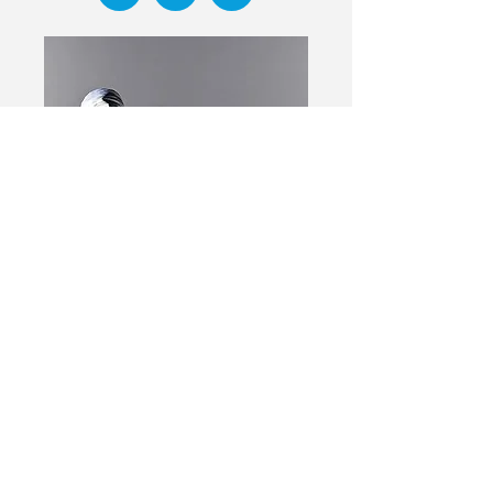
Event has passed
Djenane Saint-Juste
Instructor