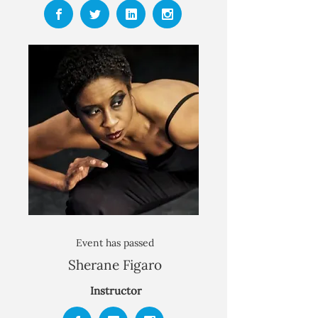
Event has passed​
Sherane Figaro
Instructor