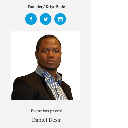
Founder/ Kriye Bode
Event has passed
Daniel Desir