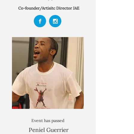
Co-founder/Artisitc Director
JAE
Event has passed
Peniel Guerrier