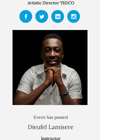
Artistic Director TEDCO
Event has passed
Dieufel Lamisere
Instructor