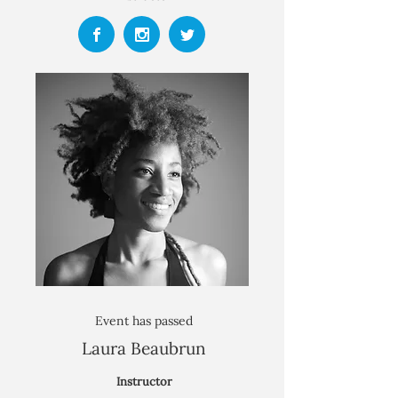
Event has passed
Laura Beaubrun
Instructor