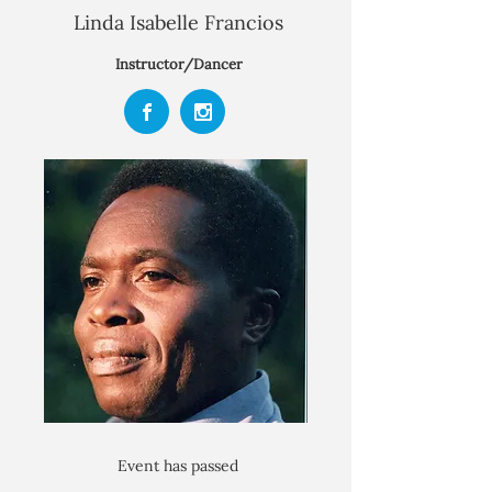
Linda Isabelle Francios
Instructor/Dancer
Event has passed