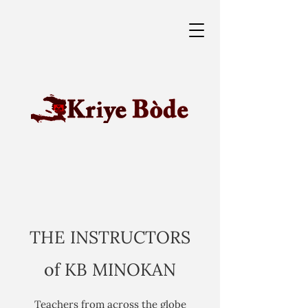
THE INSTRUCTORS
of KB MINOKAN
Teachers from across the globe