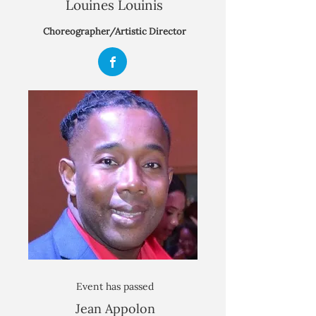
Louines Louinis
Choreographer/Artistic Director
Event has passed
Jean Appolon