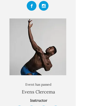
Event has passed
Evens Clercema
Instructor